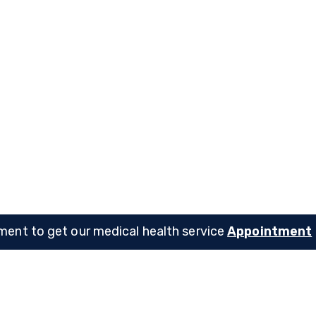
C. Shealy
Dennis A. Dirksen
pecialist
Child Specialist
ent to get our medical health service
Appointment