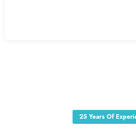
Baby Care
Sit amet consec adipiscing
elitsed eiusm tempor
25 Years Of Experi