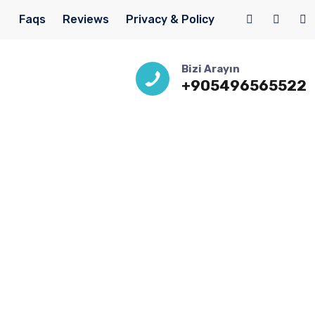
Faqs
Reviews
Privacy & Policy
Bizi Arayın
+905496565522