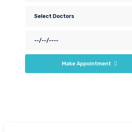
Make Appointment