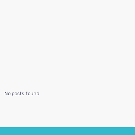
No posts found