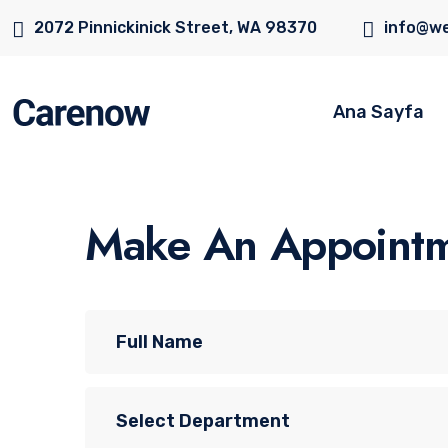
2072 Pinnickinick Street, WA 98370
info@we
Ana Sayfa
Make An Appoint