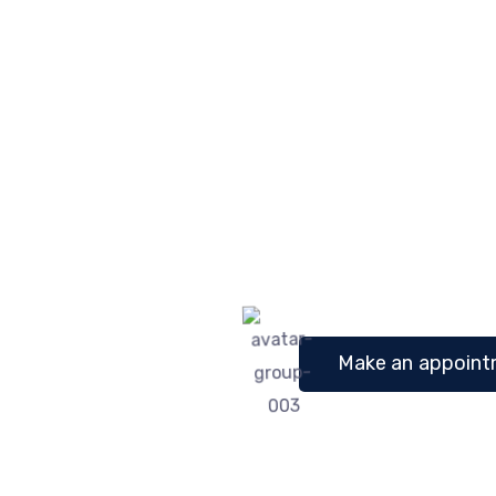
Glen S. Montgom
Michael 
Child Specialist
Child S
Make an appointm