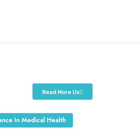
Family Care
Sit amet consec adipiscing
elitsed eiusm tempor
Read More Us
ence In Medical Health