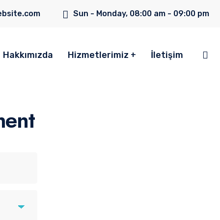
bsite.com
Sun - Monday, 08:00 am - 09:00 pm
Hakkımızda
Hizmetlerimiz
İletişim
ment